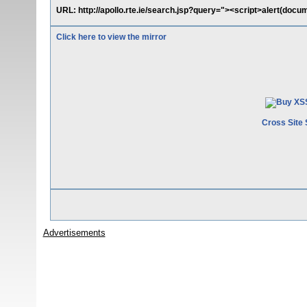
URL: http://apollo.rte.ie/search.jsp?query="><script>alert(docu
Click here to view the mirror
Cross Site 
Advertisements