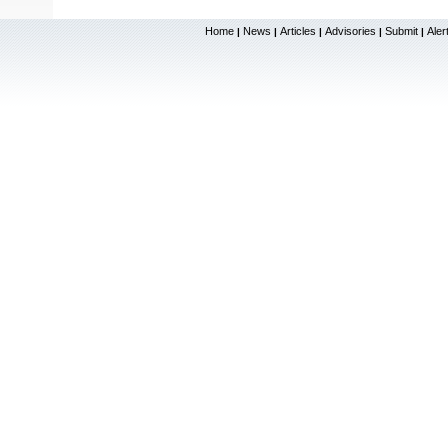
Home
News
Articles
Advisories
Submit
Aler
|
|
|
|
|