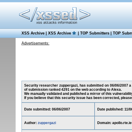
XSS Archive
|
XSS Archive
|
TOP Submitters
|
TOP Submi
Advertisements:
Security researcher zuppergazi, has submitted on 06/06/2007 a cro
of submission ranked 4291 on the web according to Alexa.
We manually validated and published a mirror of this vulnerability
If you believe that this security issue has been corrected, please
Date submitted: 06/06/2007
Date published: 11/0
Author:
zuppergazi
Domain: apollo.rte.ie