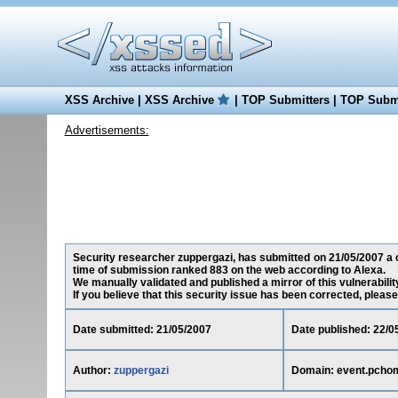
XSS Archive
|
XSS Archive
|
TOP Submitters
|
TOP Submi
Advertisements:
Security researcher zuppergazi, has submitted on 21/05/2007 a cr
time of submission ranked 883 on the web according to Alexa.
We manually validated and published a mirror of this vulnerability
If you believe that this security issue has been corrected, please
Date submitted: 21/05/2007
Date published: 22/0
Author:
zuppergazi
Domain: event.pcho