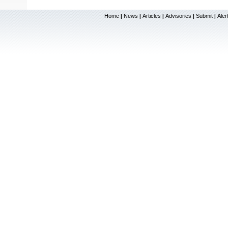
Home
News
Articles
Advisories
Submit
Aler
|
|
|
|
|