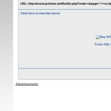
URL: http://event.pchome.net/lhs/list.php?order=&page="><scrip
Click here to view the mirror
Cross Site 
Advertisements