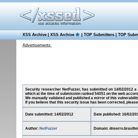
XSS Archive
|
XSS Archive
|
TOP Submitters
|
TOP Submi
Advertisements:
Security researcher NetFuzzer, has submitted on 14/02/2012 a cr
which at the time of submission ranked 54051 on the web accord
We manually validated and published a mirror of this vulnerability
If you believe that this security issue has been corrected, please
Date submitted: 14/02/2012
Date published: 16/02/20
Author:
NetFuzzer
Domain: dnserro.brasilt