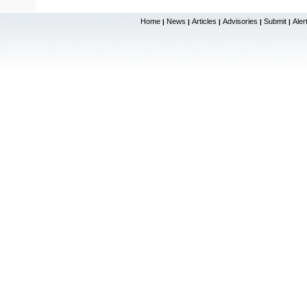
Home
News
Articles
Advisories
Submit
Aler
|
|
|
|
|