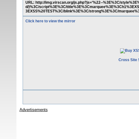
URL: http://img.virscan.org/js.php?js='%22--%3E%3C/style%
d/)%3C/script%3E%3C/title%3E%3Cmarquee%3E%3Ch1%3E
3EXSS%20TEST%3C/blink%3E%3C/strong%3E%3C/marquee
Click here to view the mirror
Cross Site 
Advertisements