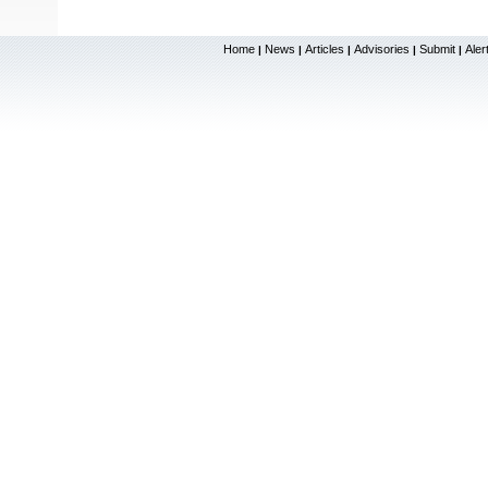
Home
News
Articles
Advisories
Submit
Aler
|
|
|
|
|