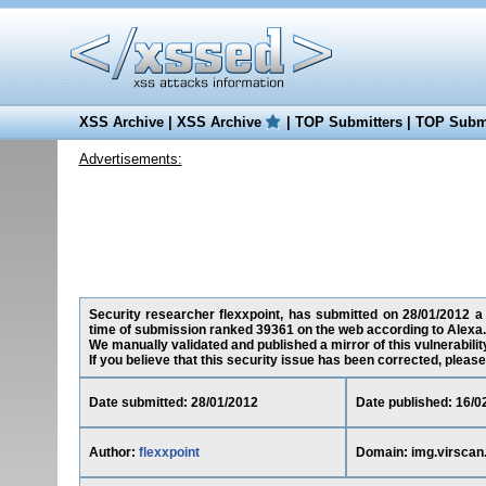
XSS Archive
|
XSS Archive
|
TOP Submitters
|
TOP Submi
Advertisements:
Security researcher flexxpoint, has submitted on 28/01/2012 a c
time of submission ranked 39361 on the web according to Alexa.
We manually validated and published a mirror of this vulnerability
If you believe that this security issue has been corrected, please
Date submitted: 28/01/2012
Date published: 16/0
Author:
flexxpoint
Domain: img.virscan