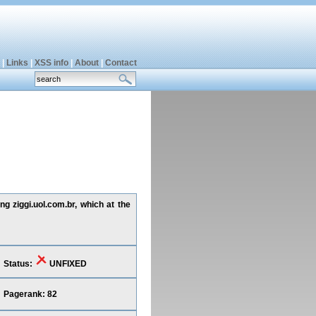
|
Links
|
XSS info
|
About
|
Contact
ng ziggi.uol.com.br, which at the
Status:
UNFIXED
Pagerank: 82