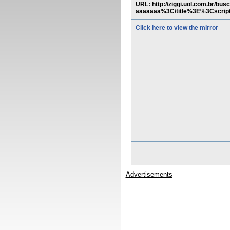
URL: http://ziggi.uol.com.br
aaaaaaa%3C/title%3E%3Cscri
Click here to view the mirror
Advertisements