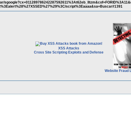
/buscar/sgoogle?cx=011289786242287592611%3At62eb_lltzm&cof=FORID%3A11
pt%3Ealert%28%27XSSED%27%29%3C/script%3Eaaaa&sa=Buscar#1391
XSS Attacks
Cross Site Scripting Exploits and Defense
Website Fraud 