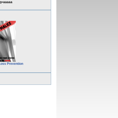
&q=aaaaa
Loss Prevention