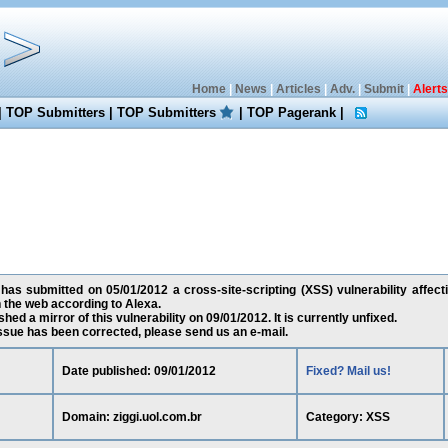
Home
|
News
|
Articles
|
Adv.
|
Submit
|
Alerts
|
TOP Submitters
|
TOP Submitters
|
TOP Pagerank
|
as submitted on 05/01/2012 a cross-site-scripting (XSS) vulnerability affecti
 the web according to Alexa.
ed a mirror of this vulnerability on 09/01/2012. It is currently unfixed.
 issue has been corrected, please send us an e-mail.
Date published: 09/01/2012
Fixed? Mail us!
Domain: ziggi.uol.com.br
Category: XSS