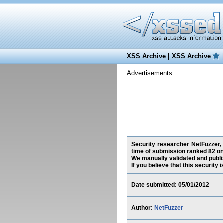
XSS Archive
|
XSS Archive
Advertisements:
Security researcher NetFuzzer, h
time of submission ranked 82 on
We manually validated and publish
If you believe that this security
Date submitted: 05/01/2012
Author:
NetFuzzer