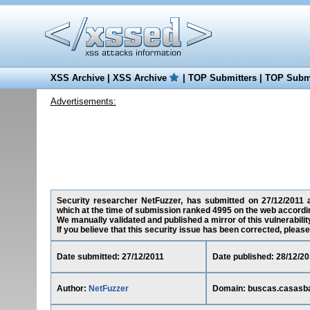
XSS Archive
|
XSS Archive
|
TOP Submitters
|
TOP Submi
Advertisements:
Security researcher NetFuzzer, has submitted on 27/12/2011 a 
which at the time of submission ranked 4995 on the web accordin
We manually validated and published a mirror of this vulnerability
If you believe that this security issue has been corrected, please
Date submitted: 27/12/2011
Date published: 28/12/20
Author:
NetFuzzer
Domain: buscas.casasba