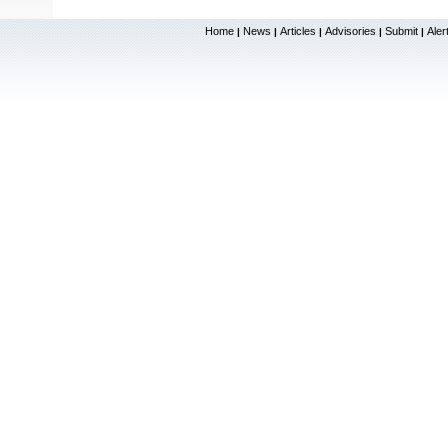
Home
News
Articles
Advisories
Submit
Aler
|
|
|
|
|