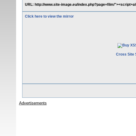
URL: http://www.site-image.eu/index.php?page=film/"><script>ale
Click here to view the mirror
Cross Site 
Advertisements