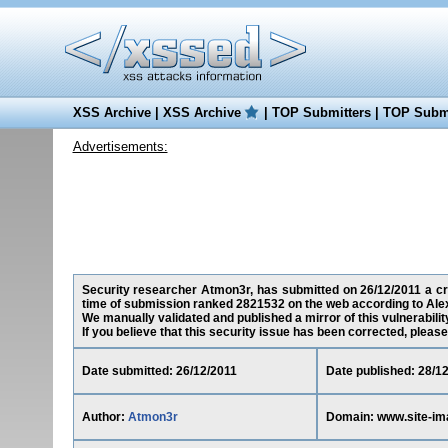
XSS Archive
|
XSS Archive
|
TOP Submitters
|
TOP Submi
Advertisements:
Security researcher Atmon3r, has submitted on 26/12/2011 a cros
time of submission ranked 2821532 on the web according to Ale
We manually validated and published a mirror of this vulnerability
If you believe that this security issue has been corrected, please
Date submitted: 26/12/2011
Date published: 28/1
Author:
Atmon3r
Domain: www.site-im