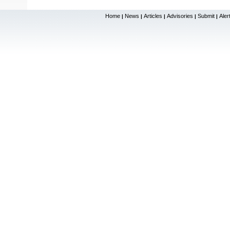
Home
News
Articles
Advisories
Submit
Aler
|
|
|
|
|