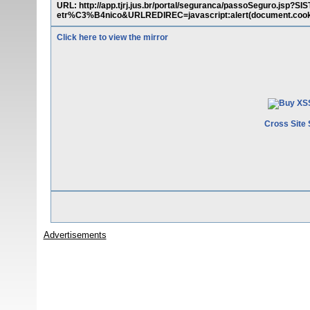
URL: http://app.tjrj.jus.br/portal/seguranca/passoSeguro.
etr%C3%B4nico&URLREDIREC=javascript:alert(document.cook
Click here to view the mirror
Cross Site 
Advertisements