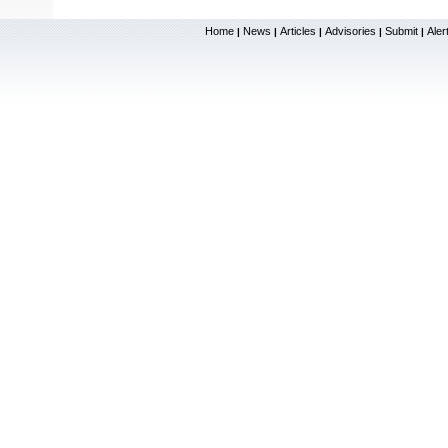
Home
News
Articles
Advisories
Submit
Aler
|
|
|
|
|