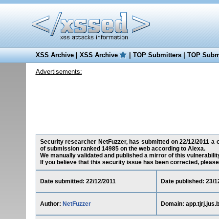
XSS Archive
|
XSS Archive
|
TOP Submitters
|
TOP Submi
Advertisements:
Security researcher NetFuzzer, has submitted on 22/12/2011 a cros
of submission ranked 14985 on the web according to Alexa.
We manually validated and published a mirror of this vulnerability
If you believe that this security issue has been corrected, please
Date submitted: 22/12/2011
Date published: 23/1
Author:
NetFuzzer
Domain: app.tjrj.jus.