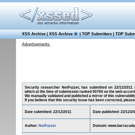
XSS Archive
|
XSS Archive
|
TOP Submitters
|
TOP Submi
Advertisements:
Security researcher NetFuzzer, has submitted on 22/12/2011 a 
which at the time of submission ranked 50760 on the web accord
We manually validated and published a mirror of this vulnerability
If you believe that this security issue has been corrected, please
Date submitted: 22/12/2011
Date published: 22/12/2
Author:
NetFuzzer
Domain: www.barracudac