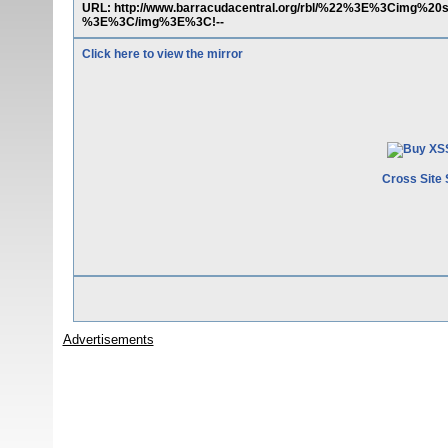
URL: http://www.barracudacentral.org/rbl/%22%3E%3Cimg%20
%3E%3C/img%3E%3C!--
Click here to view the mirror
Cross Site 
Advertisements