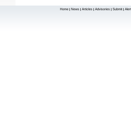
Home
News
Articles
Advisories
Submit
Aler
|
|
|
|
|