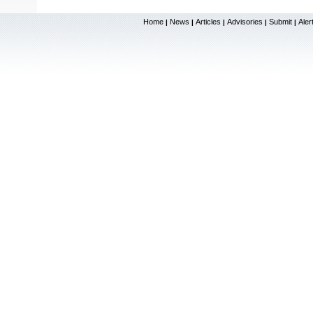
Home
News
Articles
Advisories
Submit
Aler
|
|
|
|
|