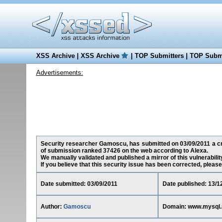
XSS Archive
|
XSS Archive
|
TOP Submitters
|
TOP Submi
Advertisements:
Security researcher Gamoscu, has submitted on 03/09/2011 a cros
of submission ranked 37426 on the web according to Alexa.
We manually validated and published a mirror of this vulnerability
If you believe that this security issue has been corrected, please
Date submitted: 03/09/2011
Date published: 13/1
Author:
Gamoscu
Domain: www.mysql.