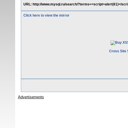
URL: http://www.mysql.ru/search/?terms=<script>alert(61)</s
Click here to view the mirror
Cross Site 
Advertisements