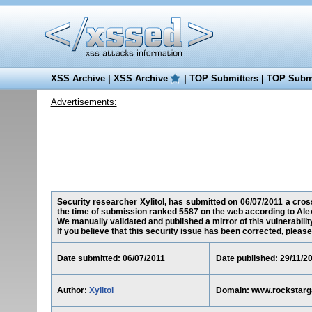
XSS Archive
|
XSS Archive
|
TOP Submitters
|
TOP Submi
Advertisements:
Security researcher Xylitol, has submitted on 06/07/2011 a cros
the time of submission ranked 5587 on the web according to Ale
We manually validated and published a mirror of this vulnerability 
If you believe that this security issue has been corrected, please
Date submitted: 06/07/2011
Date published: 29/11/2
Author:
Xylitol
Domain: www.rockstar