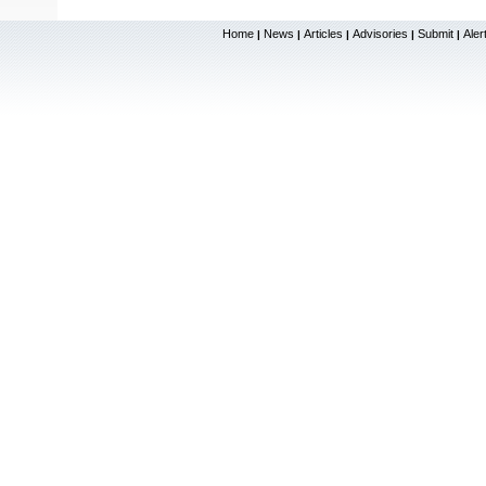
Home
News
Articles
Advisories
Submit
Aler
|
|
|
|
|