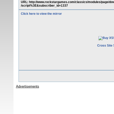
URL: http://www.rockstargames.com/classics/modules/page/
/script%3E&subscriber_id=1337
Click here to view the mirror
Cross Site 
Advertisements