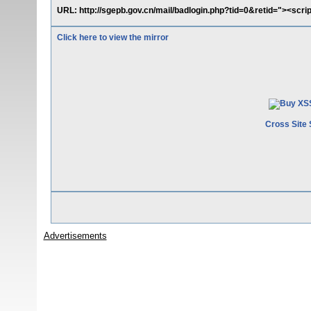
URL: http://sgepb.gov.cn/mail/badlogin.php?tid=0&retid="><scri
Click here to view the mirror
Cross Site 
Advertisements