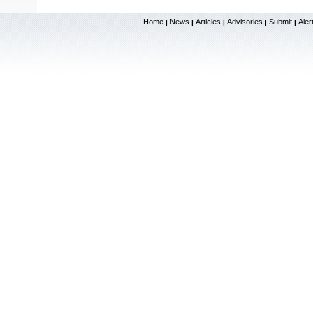
Home
News
Articles
Advisories
Submit
Aler
|
|
|
|
|