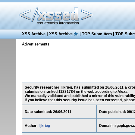
XSS Archive
|
XSS Archive
|
TOP Submitters
|
TOP Submi
Advertisements:
Security researcher lljkrieg, has submitted on 26/06/2011 a cross
submission ranked 11231784 on the web according to Alexa.
We manually validated and published a mirror of this vulnerability
If you believe that this security issue has been corrected, please
Date submitted: 26/06/2011
Date published: 09/1
Author:
lljkrieg
Domain: sgepb.gov.