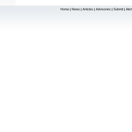
Home
News
Articles
Advisories
Submit
Aler
|
|
|
|
|