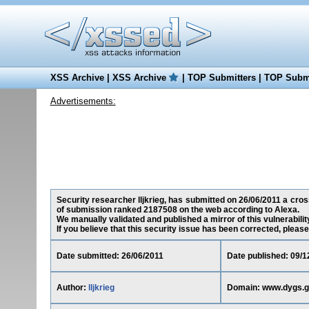
XSS Archive
|
XSS Archive
|
TOP Submitters
|
TOP Submi
Advertisements:
Security researcher lljkrieg, has submitted on 26/06/2011 a cross
of submission ranked 2187508 on the web according to Alexa.
We manually validated and published a mirror of this vulnerability
If you believe that this security issue has been corrected, please
Date submitted: 26/06/2011
Date published: 09/1
Author:
lljkrieg
Domain: www.dygs.g