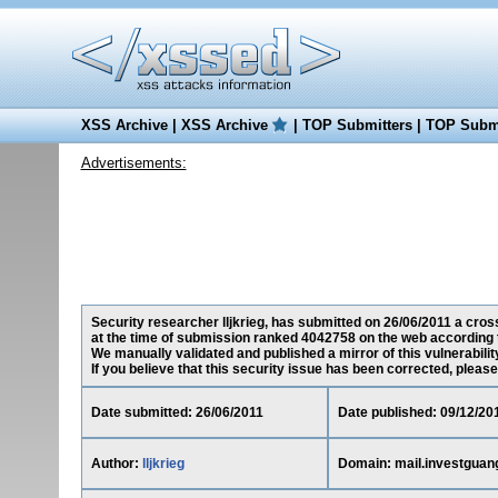
XSS Archive
|
XSS Archive
|
TOP Submitters
|
TOP Submi
Advertisements:
Security researcher lljkrieg, has submitted on 26/06/2011 a cross
at the time of submission ranked 4042758 on the web according 
We manually validated and published a mirror of this vulnerability
If you believe that this security issue has been corrected, please
Date submitted: 26/06/2011
Date published: 09/12/20
Author:
lljkrieg
Domain: mail.investguan