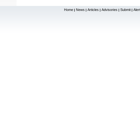
Home
News
Articles
Advisories
Submit
Aler
|
|
|
|
|