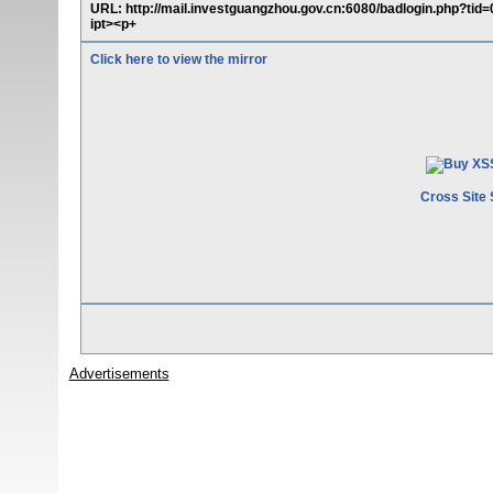
URL: http://mail.investguangzhou.gov.cn:6080/badlogin.php?tid=
ipt><p+
Click here to view the mirror
Cross Site 
Advertisements