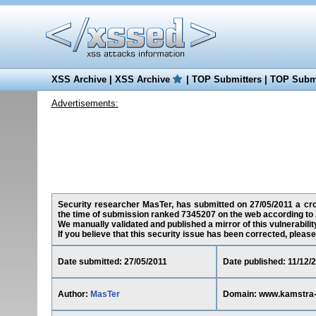
XSS Archive
|
XSS Archive
|
TOP Submitters
|
TOP Submi
Advertisements:
Security researcher MasTer, has submitted on 27/05/2011 a cros
the time of submission ranked 7345207 on the web according to 
We manually validated and published a mirror of this vulnerability 
If you believe that this security issue has been corrected, please
Date submitted: 27/05/2011
Date published: 11/12/
Author:
MasTer
Domain: www.kamstra-