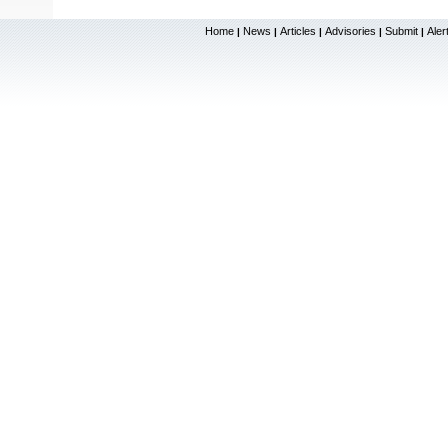
Home
News
Articles
Advisories
Submit
Aler
|
|
|
|
|