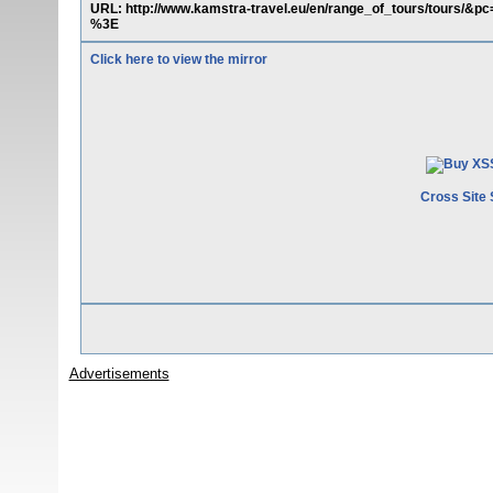
URL: http://www.kamstra-travel.eu/en/range_of_tours/tours/&
%3E
Click here to view the mirror
Cross Site 
Advertisements