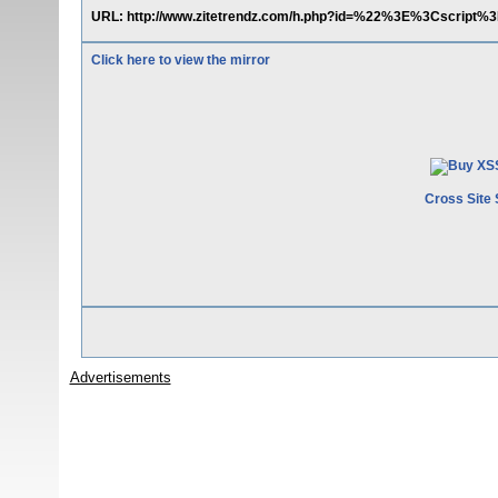
URL: http://www.zitetrendz.com/h.php?id=%22%3E%3Cscript%3
Click here to view the mirror
Cross Site 
Advertisements