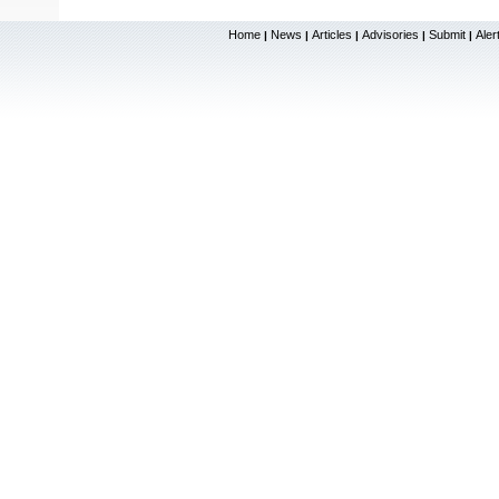
Home
News
Articles
Advisories
Submit
Aler
|
|
|
|
|