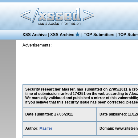
XSS Archive
|
XSS Archive
|
TOP Submitters
|
TOP Submi
Advertisements:
Security researcher MasTer, has submitted on 27/05/2011 a cross
time of submission ranked 174251 on the web according to Alex
We manually validated and published a mirror of this vulnerability 
If you believe that this security issue has been corrected, please
Date submitted: 27/05/2011
Date published: 11/12
Author:
MasTer
Domain: www.zitetre