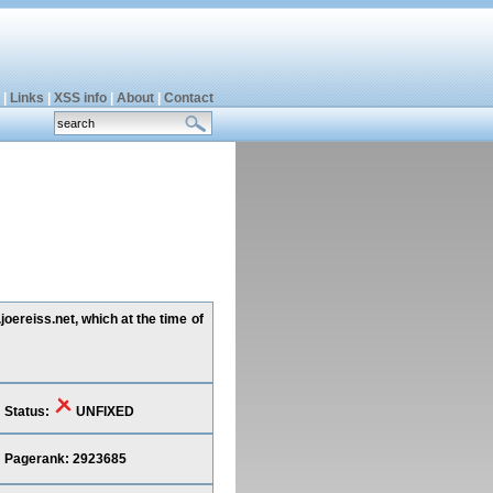
|
Links
|
XSS info
|
About
|
Contact
oereiss.net, which at the time of
Status:
UNFIXED
Pagerank: 2923685