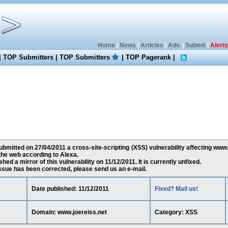
Home
|
News
|
Articles
|
Adv.
|
Submit
|
Alerts
|
TOP Submitters
|
TOP Submitters
|
TOP Pagerank
|
bmitted on 27/04/2011 a cross-site-scripting (XSS) vulnerability affecting www.j
he web according to Alexa.
ed a mirror of this vulnerability on 11/12/2011. It is currently unfixed.
 issue has been corrected, please send us an e-mail.
Date published: 11/12/2011
Fixed? Mail us!
Domain: www.joereiss.net
Category: XSS