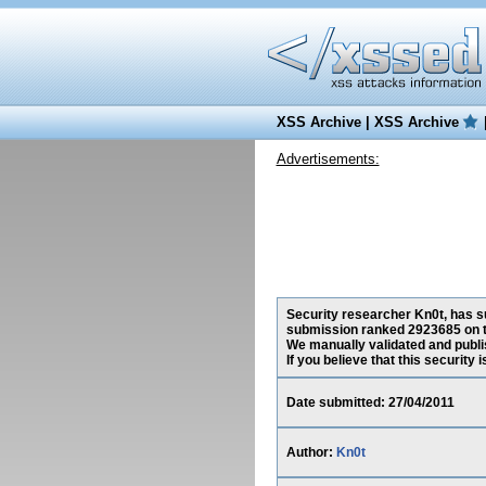
XSS Archive
|
XSS Archive
Advertisements:
Security researcher Kn0t, has su
submission ranked 2923685 on t
We manually validated and publish
If you believe that this security
Date submitted: 27/04/2011
Author:
Kn0t