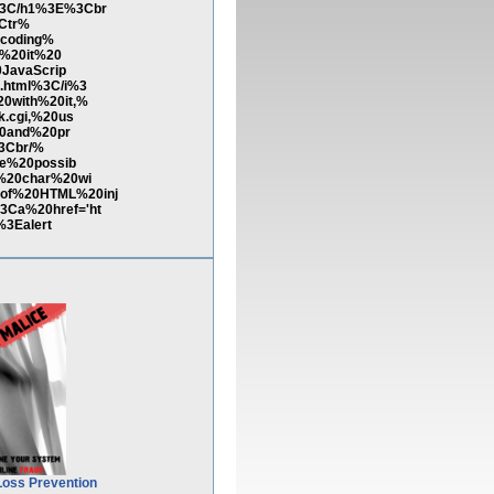
%3C/h1%3E%3Cbr
3Ctr%
ecoding%
e%20it%20
JavaScrip
.html%3C/i%3
0with%20it,%
.cgi,%20us
20and%20pr
3Cbr/%
e%20possib
%20char%20wi
of%20HTML%20inj
Ca%20href='ht
3Ealert
Loss Prevention