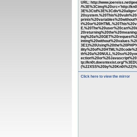
URL: http://www.joereiss.n
/%3E%3Cimg%20src='http://kn
3E%3Ctd%3E%3Cdiv%20align='j
20system.%20This%20vuln%20
prints%20variables%20witho
t%20or%20HTML.%20This%20v
E.%20The%20user%20can%20i
20returning%20the%20meanin
ing%20a%20GET%20request%20
inting%20without%20values.%
3E1)%20Using%20the%20PHP%2
ility%20of%20HTML%20code%
th%20a%20NULL,%20so%20yo
ection%20or%20Javascript%
tp://kn0t.doesntexist.org/'
(%22XSS%20by%20Kn0t%22)%3
Click here to view the mirror