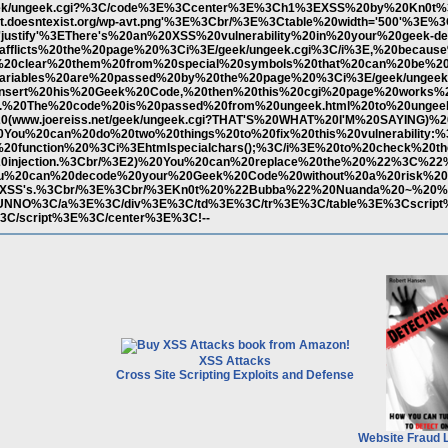
et/geek/ungeek.cgi?%3C/code%3E%3Ccenter%3E%3Ch1%3EXSS%20by%20Kn0t
0t.doesntexist.org/wp-avt.png'%3E%3Cbr/%3E%3Ctable%20width='500'%3E%
ustify'%3EThere's%20an%20XSS%20vulnerability%20in%20your%20geek-d
afflicts%20the%20page%20%3Ci%3E/geek/ungeek.cgi%3C/i%3E,%20becaus
ut%20clear%20them%20from%20special%20symbols%20that%20can%20be%20
ariables%20are%20passed%20by%20the%20page%20%3Ci%3E/geek/ungeek
nsert%20his%20Geek%20Code,%20then%20this%20cgi%20page%20works%2
g.%20The%20code%20is%20passed%20from%20ungeek.html%20to%20ungeek
(www.joereiss.net/geek/ungeek.cgi?THAT'S%20WHAT%20I'M%20SAYING)%
20You%20can%20do%20two%20things%20to%20fix%20this%20vulnerability:%
0function%20%3Ci%3Ehtmlspecialchars();%3C/i%3E%20to%20check%20th
20injection.%3Cbr/%3E2)%20You%20can%20replace%20the%20%22%3C%22
u%20can%20decode%20your%20Geek%20Code%20without%20a%20risk%20
20XSS's.%3Cbr/%3E%3Cbr/%3EKn0t%20%22Bubba%22%20Nuanda%20~%20%3
%3EDUNNO%3C/a%3E%3C/div%3E%3C/td%3E%3C/tr%3E%3C/table%3E%3Cscript%
C/script%3E%3C/center%3E%3C!--
XSS Attacks
Cross Site Scripting Exploits and Defense
Website Fraud 