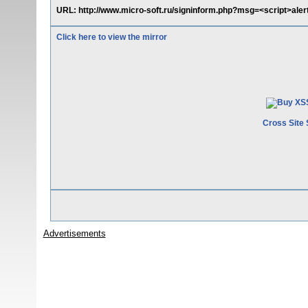
URL: http://www.micro-soft.ru/signinform.php?msg=<script>aler
Click here to view the mirror
Cross Site 
Advertisements