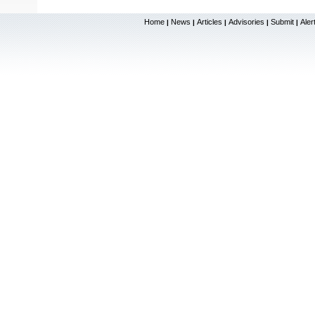
Home
News
Articles
Advisories
Submit
Aler
|
|
|
|
|