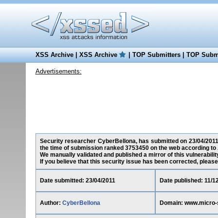
XSS Archive
|
XSS Archive
|
TOP Submitters
|
TOP Submi
Advertisements:
Security researcher CyberBellona, has submitted on 23/04/2011 a
the time of submission ranked 3753450 on the web according to 
We manually validated and published a mirror of this vulnerability 
If you believe that this security issue has been corrected, please
Date submitted: 23/04/2011
Date published: 11/1
Author:
CyberBellona
Domain: www.micro-s