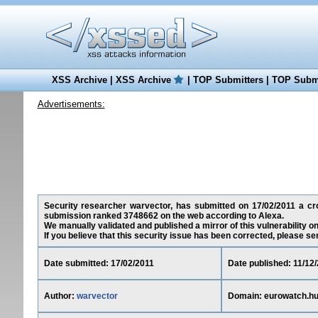
XSS Archive
|
XSS Archive
|
TOP Submitters
|
TOP Submi
Advertisements:
Security researcher warvector, has submitted on 17/02/2011 a cros
submission ranked 3748662 on the web according to Alexa.
We manually validated and published a mirror of this vulnerability on 
If you believe that this security issue has been corrected, please se
Date submitted: 17/02/2011
Date published: 11/12
Author:
warvector
Domain: eurowatch.h