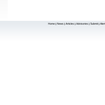
Home
News
Articles
Advisories
Submit
Aler
|
|
|
|
|