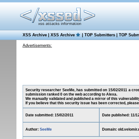
XSS Archive
|
XSS Archive
|
TOP Submitters
|
TOP Submi
Advertisements:
Security researcher SeeMe, has submitted on 15/02/2011 a cross-s
submission ranked 0 on the web according to Alexa.
We manually validated and published a mirror of this vulnerability 
If you believe that this security issue has been corrected, please
Date submitted: 15/02/2011
Date published: 11/1
Author:
SeeMe
Domain: old.velomir.