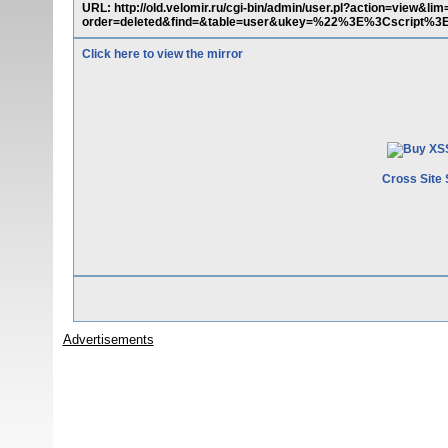
URL: http://old.velomir.ru/cgi-bin/admin/user.pl?action=view&
order=deleted&find=&table=user&ukey=%22%3E%3Cscript%3E
Click here to view the mirror
Cross Site 
Advertisements