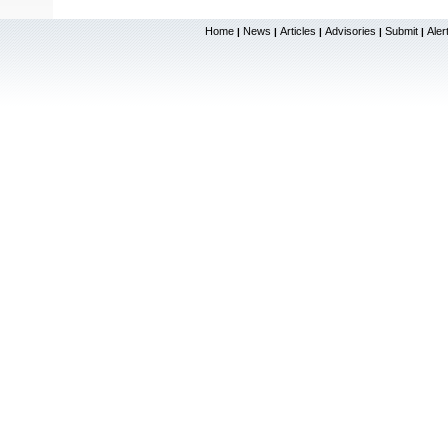
Home
News
Articles
Advisories
Submit
Aler
|
|
|
|
|