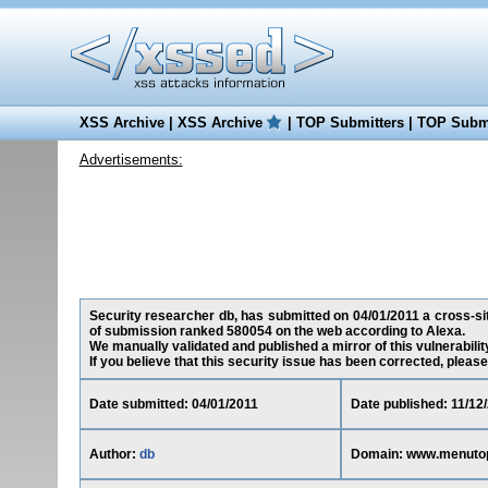
XSS Archive
|
XSS Archive
|
TOP Submitters
|
TOP Submi
Advertisements:
Security researcher db, has submitted on 04/01/2011 a cross-sit
of submission ranked 580054 on the web according to Alexa.
We manually validated and published a mirror of this vulnerability 
If you believe that this security issue has been corrected, please
Date submitted: 04/01/2011
Date published: 11/12
Author:
db
Domain: www.menuto