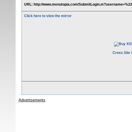
URL: http://www.menutopia.com/SubmitLogin.m?username=%
Click here to view the mirror
Cross Site 
Advertisements