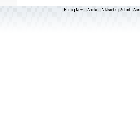
Home
News
Articles
Advisories
Submit
Aler
|
|
|
|
|