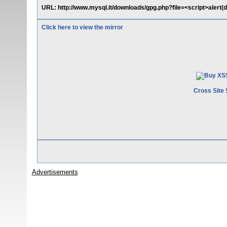
URL: http://www.mysql.it/downloads/gpg.php?file=<script>alert(
Click here to view the mirror
Cross Site 
Advertisements