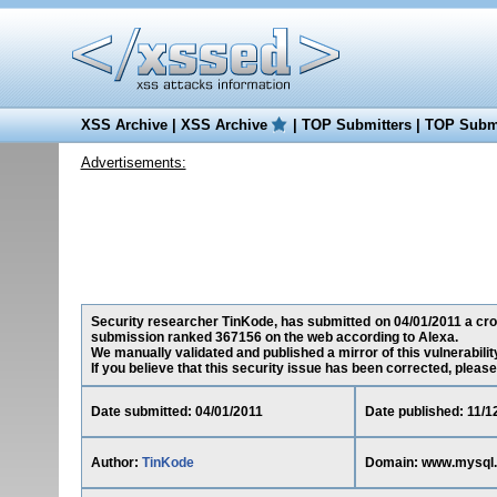
XSS Archive
|
XSS Archive
|
TOP Submitters
|
TOP Submi
Advertisements:
Security researcher TinKode, has submitted on 04/01/2011 a cross
submission ranked 367156 on the web according to Alexa.
We manually validated and published a mirror of this vulnerability 
If you believe that this security issue has been corrected, please
Date submitted: 04/01/2011
Date published: 11/1
Author:
TinKode
Domain: www.mysql.