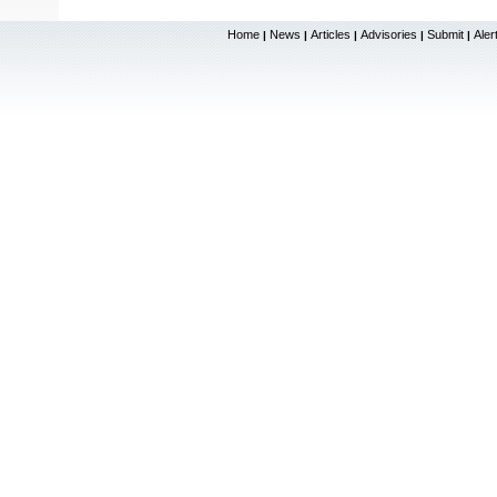
Home
News
Articles
Advisories
Submit
Aler
|
|
|
|
|