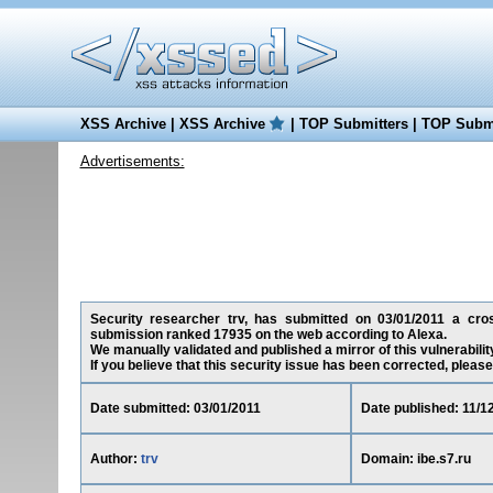
XSS Archive
|
XSS Archive
|
TOP Submitters
|
TOP Submi
Advertisements:
Security researcher trv, has submitted on 03/01/2011 a cross-
submission ranked 17935 on the web according to Alexa.
We manually validated and published a mirror of this vulnerability 
If you believe that this security issue has been corrected, please
Date submitted: 03/01/2011
Date published: 11/1
Author:
trv
Domain: ibe.s7.ru