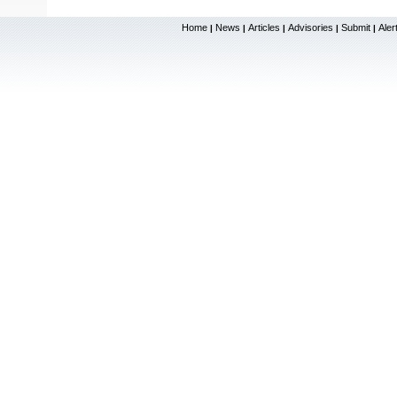
Home
News
Articles
Advisories
Submit
Aler
|
|
|
|
|