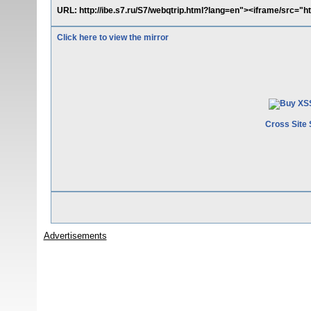
URL: http://ibe.s7.ru/S7/webqtrip.html?lang=en"><iframe/src=
Click here to view the mirror
Cross Site 
Advertisements