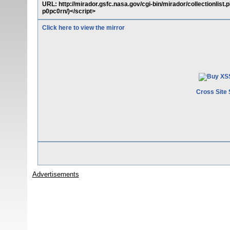
URL: http://mirador.gsfc.nasa.gov/cgi-bin/mirador/collectionlist
p0pc0rn/)</script>
Click here to view the mirror
Cross Site 
Advertisements