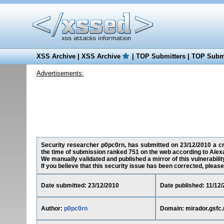
XSS Archive
|
XSS Archive
|
TOP Submitters
|
TOP Submi
Advertisements:
Security researcher p0pc0rn, has submitted on 23/12/2010 a cros
the time of submission ranked 751 on the web according to Alex
We manually validated and published a mirror of this vulnerability 
If you believe that this security issue has been corrected, please
Date submitted: 23/12/2010
Date published: 11/12
Author:
p0pc0rn
Domain: mirador.gsfc