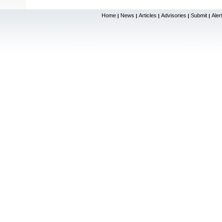
Home
News
Articles
Advisories
Submit
Aler
|
|
|
|
|