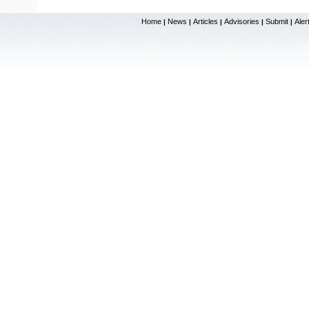
Home
News
Articles
Advisories
Submit
Aler
|
|
|
|
|