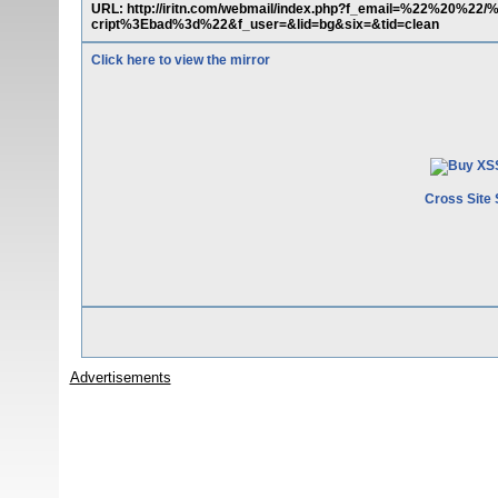
URL: http://iritn.com/webmail/index.php?f_email=%22%20%22/
cript%3Ebad%3d%22&f_user=&lid=bg&six=&tid=clean
Click here to view the mirror
Cross Site 
Advertisements