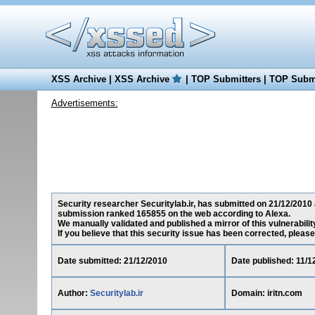
XSS Archive
|
XSS Archive
|
TOP Submitters
|
TOP Submi
Advertisements:
Security researcher Securitylab.ir, has submitted on 21/12/2010 a 
submission ranked 165855 on the web according to Alexa.
We manually validated and published a mirror of this vulnerability 
If you believe that this security issue has been corrected, please
Date submitted: 21/12/2010
Date published: 11/1
Author:
Securitylab.ir
Domain: iritn.com