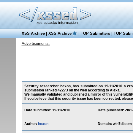
XSS Archive
|
XSS Archive
|
TOP Submitters
|
TOP Submi
Advertisements:
Security researcher hexon, has submitted on 19/11/2010 a cross
submission ranked 42273 on the web according to Alexa.
We manually validated and published a mirror of this vulnerability
If you believe that this security issue has been corrected, please
Date submitted: 19/11/2010
Date published: 28/1
Author:
hexon
Domain: win7dl.com