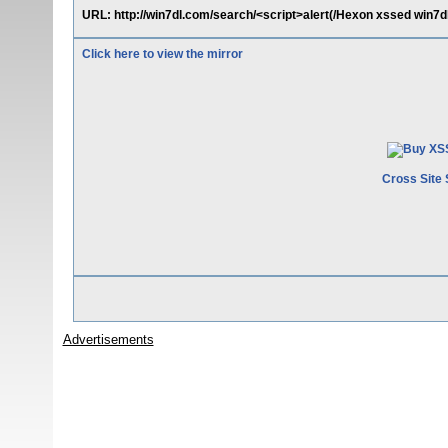
URL: http://win7dl.com/search/<script>alert(/Hexon xssed win7dl
Click here to view the mirror
Cross Site 
Advertisements