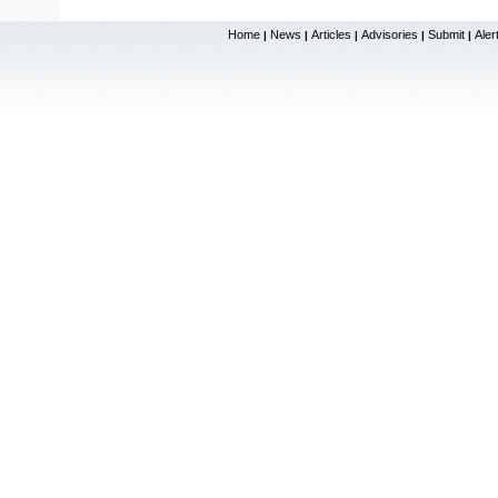
Home
News
Articles
Advisories
Submit
Aler
|
|
|
|
|