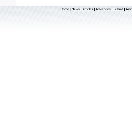
Home
News
Articles
Advisories
Submit
Aler
|
|
|
|
|