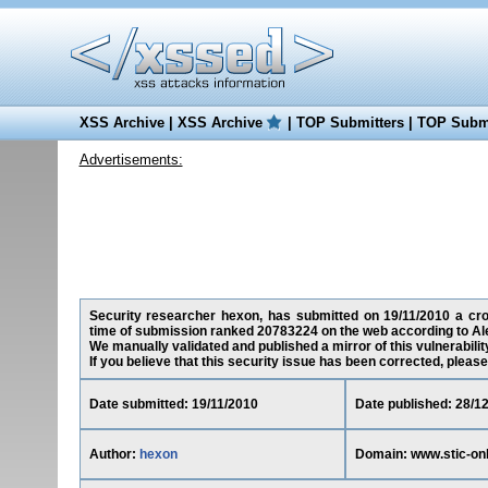
XSS Archive
|
XSS Archive
|
TOP Submitters
|
TOP Submi
Advertisements:
Security researcher hexon, has submitted on 19/11/2010 a cross
time of submission ranked 20783224 on the web according to Al
We manually validated and published a mirror of this vulnerability
If you believe that this security issue has been corrected, please
Date submitted: 19/11/2010
Date published: 28/1
Author:
hexon
Domain: www.stic-onl