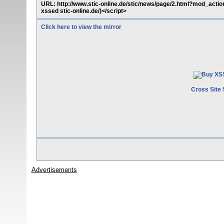
URL: http://www.stic-online.de/stic/news/page/2.html?mod_act
xssed stic-online.de/)</script>
Click here to view the mirror
Cross Site 
Advertisements