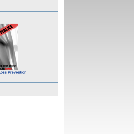
Loss Prevention