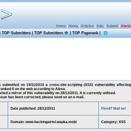
Home
|
News
|
Articles
|
Adv.
|
Submit
|
Alerts
|
TOP Submitters
|
TOP Submitters
|
TOP Pagerank
|
 submitted on 19/11/2010 a cross-site-scripting (XSS) vulnerability affectin
ranked 0 on the web according to Alexa.
ed a mirror of this vulnerability on 28/12/2011. It is currently unfixed.
 issue has been corrected, please send us an e-mail.
Date published: 28/12/2011
Fixed? Mail us!
Domain: www.hackingairtel.wapka.mobi
Category: XSS