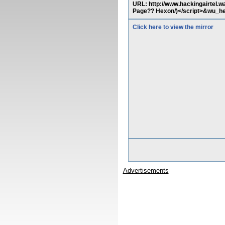
URL: http://www.hackingairtel.w
Page?? Hexon/)</script>&wu_hesl
Click here to view the mirror
Advertisements