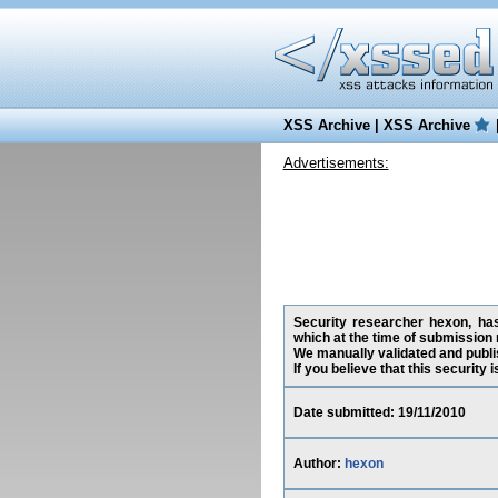
XSS Archive
|
XSS Archive
Advertisements:
Security researcher hexon, has
which at the time of submission 
We manually validated and publish
If you believe that this security
Date submitted: 19/11/2010
Author:
hexon