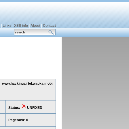
|
Links
|
XSS info
|
About
|
Contact
g www.hackingairtel.wapka.mobi,
Status:
UNFIXED
Pagerank: 0