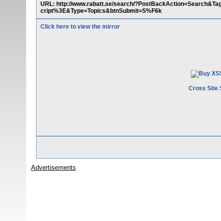
URL: http://www.rabatt.se/search/?PostBackAction=Search&
cript%3E&Type=Topics&btnSubmit=S%F6k
Click here to view the mirror
Cross Site 
Advertisements