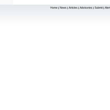
Home
News
Articles
Advisories
Submit
Aler
|
|
|
|
|