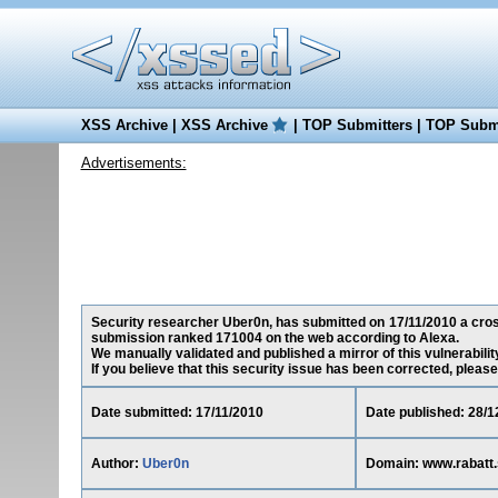
XSS Archive
|
XSS Archive
|
TOP Submitters
|
TOP Submi
Advertisements:
Security researcher Uber0n, has submitted on 17/11/2010 a cross-
submission ranked 171004 on the web according to Alexa.
We manually validated and published a mirror of this vulnerability
If you believe that this security issue has been corrected, please
Date submitted: 17/11/2010
Date published: 28/1
Author:
Uber0n
Domain: www.rabatt.