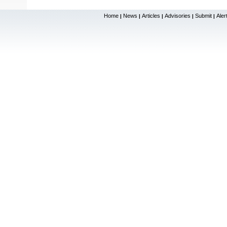
Home
News
Articles
Advisories
Submit
Aler
|
|
|
|
|