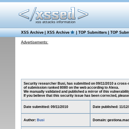
XSS Archive
|
XSS Archive
|
TOP Submitters
|
TOP Submi
Advertisements:
Security researcher Busi, has submitted on 09/11/2010 a cross-sit
of submission ranked 8080 on the web according to Alexa.
We manually validated and published a mirror of this vulnerability 
If you believe that this security issue has been corrected, please
Date submitted: 09/11/2010
Date published: 11/12
Author:
Busi
Domain: gestiona.mad