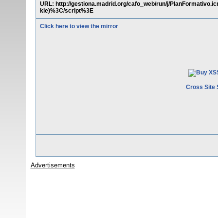
URL: http://gestiona.madrid.org/cafo_web/run/j/PlanFormati
kie)%3C/script%3E
Click here to view the mirror
Cross Site 
Advertisements