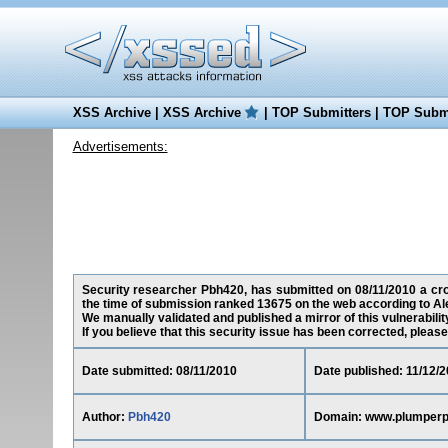
XSS Archive
|
XSS Archive
|
TOP Submitters
|
TOP Submi
Advertisements:
Security researcher Pbh420, has submitted on 08/11/2010 a cro
the time of submission ranked 13675 on the web according to Al
We manually validated and published a mirror of this vulnerability 
If you believe that this security issue has been corrected, please
Date submitted: 08/11/2010
Date published: 11/12/2
Author:
Pbh420
Domain: www.plumper