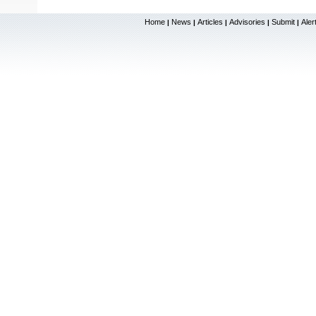
Home
News
Articles
Advisories
Submit
Aler
|
|
|
|
|