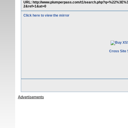
URL: http://www.plumperpass.com/t1/search.php?q=%22%3
2&ref=1&at=0
Click here to view the mirror
Cross Site 
Advertisements