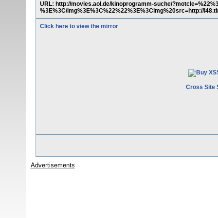
URL: http://movies.aol.de/kinoprogramm-suche/?motcle=%22%3
%3E%3C/img%3E%3C%22%22%3E%3Cimg%20src=http://i48.t
Click here to view the mirror
Cross Site 
Advertisements