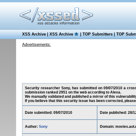
XSS Archive
|
XSS Archive
|
TOP Submitters
|
TOP Submi
Advertisements:
Security researcher Sony, has submitted on 09/07/2010 a cross-s
submission ranked 2951 on the web according to Alexa.
We manually validated and published a mirror of this vulnerability
If you believe that this security issue has been corrected, please
Date submitted: 09/07/2010
Date published: 28/1
Author:
Sony
Domain: movies.aol.