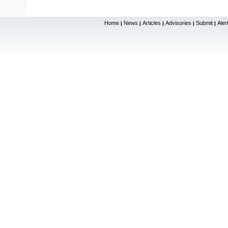
Home
News
Articles
Advisories
Submit
Aler
|
|
|
|
|