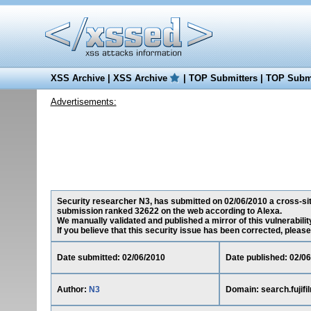
XSS Archive
|
XSS Archive
|
TOP Submitters
|
TOP Submi
Advertisements:
Security researcher N3, has submitted on 02/06/2010 a cross-site-
submission ranked 32622 on the web according to Alexa.
We manually validated and published a mirror of this vulnerability
If you believe that this security issue has been corrected, please
Date submitted: 02/06/2010
Date published: 02/0
Author:
N3
Domain: search.fujif