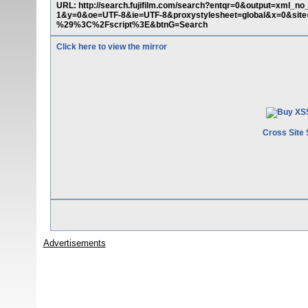
URL: http://search.fujifilm.com/search?entqr=0&output=xml
1&y=0&oe=UTF-8&ie=UTF-8&proxystylesheet=global&x=0&si
%29%3C%2Fscript%3E&btnG=Search
Click here to view the mirror
Cross Site 
Advertisements