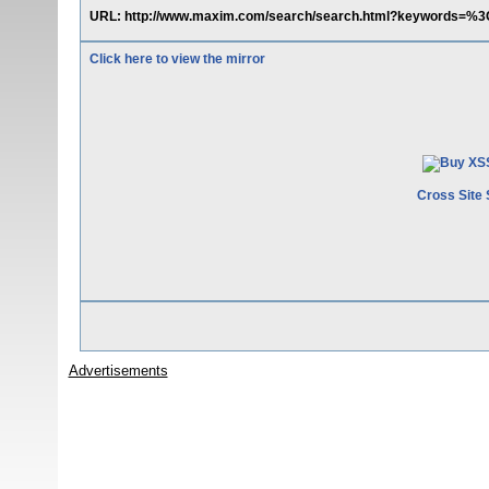
URL: http://www.maxim.com/search/search.html?keywords=
Click here to view the mirror
Cross Site 
Advertisements