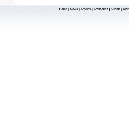
Home
News
Articles
Advisories
Submit
Aler
|
|
|
|
|