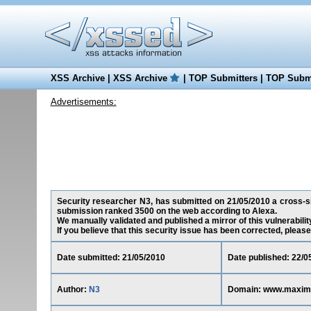
XSS Archive
|
XSS Archive
|
TOP Submitters
|
TOP Submi
Advertisements:
Security researcher N3, has submitted on 21/05/2010 a cross-si
submission ranked 3500 on the web according to Alexa.
We manually validated and published a mirror of this vulnerability
If you believe that this security issue has been corrected, please
Date submitted: 21/05/2010
Date published: 22/0
Author:
N3
Domain: www.maxim