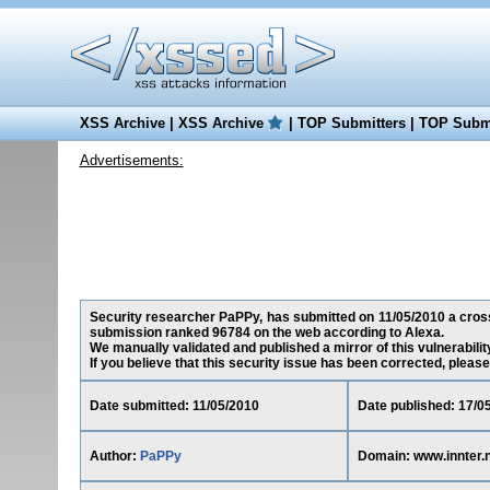
XSS Archive
|
XSS Archive
|
TOP Submitters
|
TOP Submi
Advertisements:
Security researcher PaPPy, has submitted on 11/05/2010 a cross-s
submission ranked 96784 on the web according to Alexa.
We manually validated and published a mirror of this vulnerability
If you believe that this security issue has been corrected, please
Date submitted: 11/05/2010
Date published: 17/0
Author:
PaPPy
Domain: www.innter.