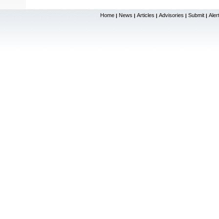
Home
News
Articles
Advisories
Submit
Aler
|
|
|
|
|