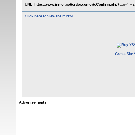
URL: https://www.innter.net/order.center/oConfirm.php?tan="><sc
Click here to view the mirror
Cross Site 
Advertisements