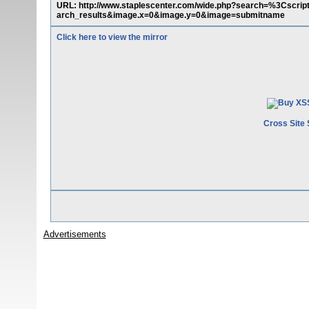
URL: http://www.staplescenter.com/wide.php?search=%3Cscri
arch_results&image.x=0&image.y=0&image=submitname
Click here to view the mirror
Cross Site 
Advertisements