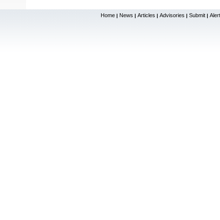
Home
News
Articles
Advisories
Submit
Aler
|
|
|
|
|