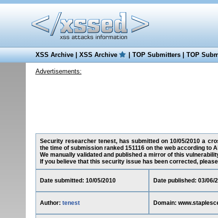
XSS Archive
|
XSS Archive
|
TOP Submitters
|
TOP Submi
Advertisements:
Security researcher tenest, has submitted on 10/05/2010 a cros
the time of submission ranked 151116 on the web according to A
We manually validated and published a mirror of this vulnerability
If you believe that this security issue has been corrected, please
Date submitted: 10/05/2010
Date published: 03/06/
Author:
tenest
Domain: www.staplesc