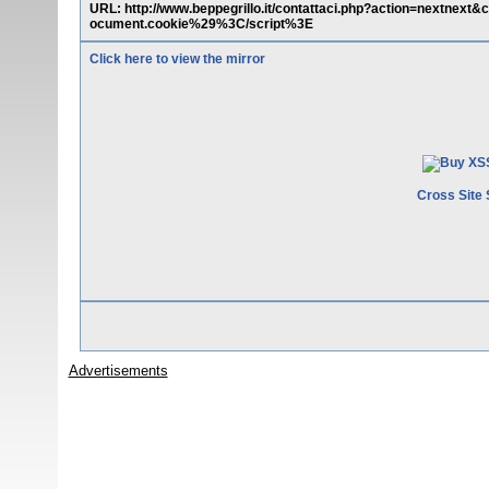
URL: http://www.beppegrillo.it/contattaci.php?action=next
ocument.cookie%29%3C/script%3E
Click here to view the mirror
Cross Site 
Advertisements