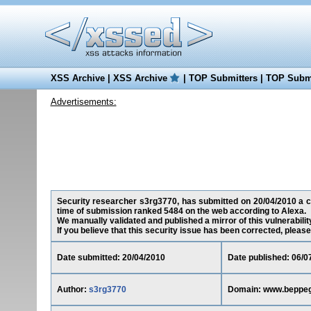
XSS Archive
|
XSS Archive
|
TOP Submitters
|
TOP Submi
Advertisements:
Security researcher s3rg3770, has submitted on 20/04/2010 a cros
time of submission ranked 5484 on the web according to Alexa.
We manually validated and published a mirror of this vulnerability
If you believe that this security issue has been corrected, please
Date submitted: 20/04/2010
Date published: 06/0
Author:
s3rg3770
Domain: www.beppegri