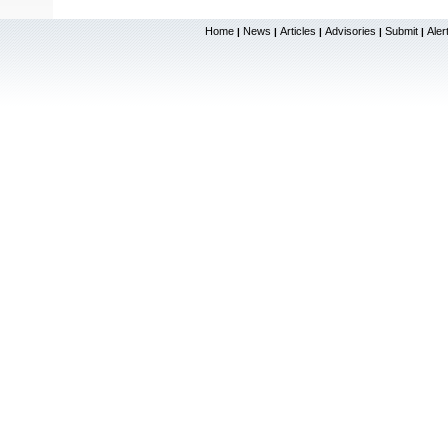
Home
News
Articles
Advisories
Submit
Aler
|
|
|
|
|