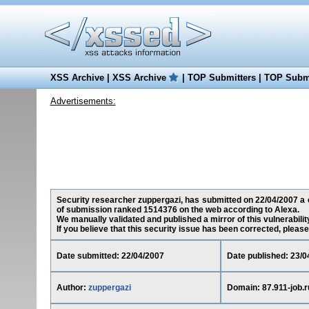
XSS Archive
|
XSS Archive
|
TOP Submitters
|
TOP Submi
Advertisements:
Security researcher zuppergazi, has submitted on 22/04/2007 a cro
of submission ranked 1514376 on the web according to Alexa.
We manually validated and published a mirror of this vulnerability
If you believe that this security issue has been corrected, please
Date submitted: 22/04/2007
Date published: 23/0
Author:
zuppergazi
Domain: 87.911-job.r