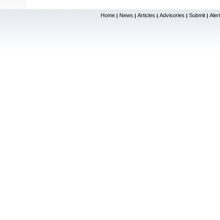
Home
News
Articles
Advisories
Submit
Aler
|
|
|
|
|