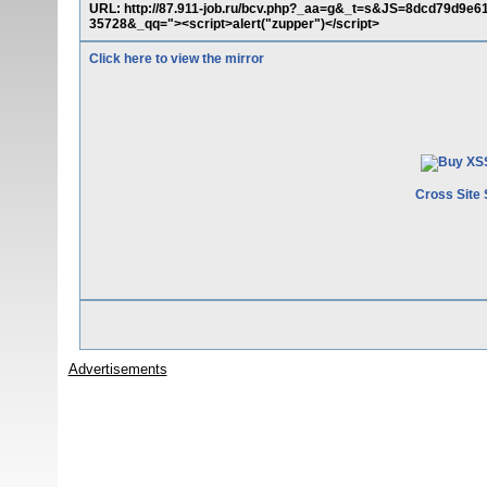
URL: http://87.911-job.ru/bcv.php?_aa=g&_t=s&JS=8dcd79d
35728&_qq="><script>alert("zupper")</script>
Click here to view the mirror
Cross Site 
Advertisements