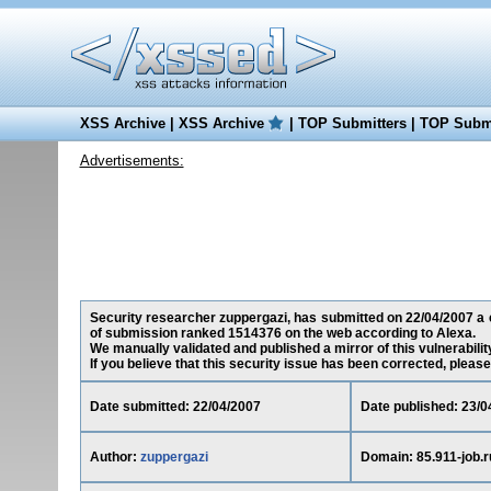
XSS Archive
|
XSS Archive
|
TOP Submitters
|
TOP Submi
Advertisements:
Security researcher zuppergazi, has submitted on 22/04/2007 a cro
of submission ranked 1514376 on the web according to Alexa.
We manually validated and published a mirror of this vulnerability
If you believe that this security issue has been corrected, please
Date submitted: 22/04/2007
Date published: 23/0
Author:
zuppergazi
Domain: 85.911-job.r