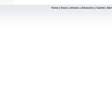
Home
News
Articles
Advisories
Submit
Aler
|
|
|
|
|