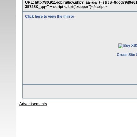
URL: http://80.911-job.ru/bcv.php?_aa=g&_t=s&JS=8dcd79d
35728&_qq="><script>alert("zupper")</script>
Click here to view the mirror
Cross Site 
Advertisements