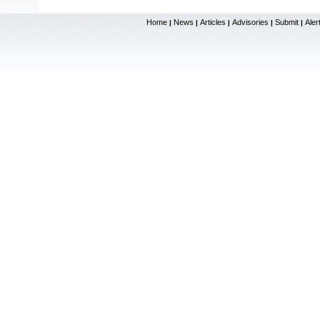
Home
News
Articles
Advisories
Submit
Aler
|
|
|
|
|