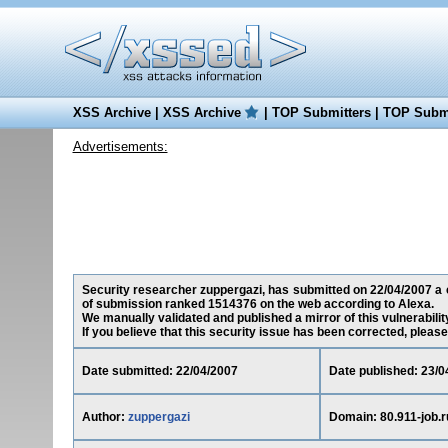
XSS Archive
|
XSS Archive
|
TOP Submitters
|
TOP Submi
Advertisements:
Security researcher zuppergazi, has submitted on 22/04/2007 a cro
of submission ranked 1514376 on the web according to Alexa.
We manually validated and published a mirror of this vulnerability
If you believe that this security issue has been corrected, please
Date submitted: 22/04/2007
Date published: 23/0
Author:
zuppergazi
Domain: 80.911-job.r