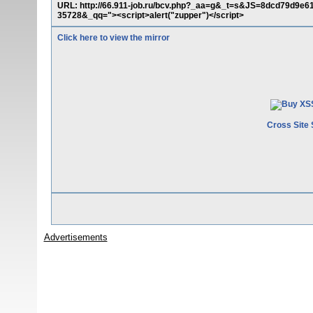
URL: http://66.911-job.ru/bcv.php?_aa=g&_t=s&JS=8dcd79d
35728&_qq="><script>alert("zupper")</script>
Click here to view the mirror
Cross Site 
Advertisements