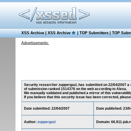
XSS Archive
|
XSS Archive
|
TOP Submitters
|
TOP Submi
Advertisements:
Security researcher zuppergazi, has submitted on 22/04/2007 a cro
of submission ranked 1514376 on the web according to Alexa.
We manually validated and published a mirror of this vulnerability
If you believe that this security issue has been corrected, please
Date submitted: 22/04/2007
Date published: 23/0
Author:
zuppergazi
Domain: 66.911-job.r