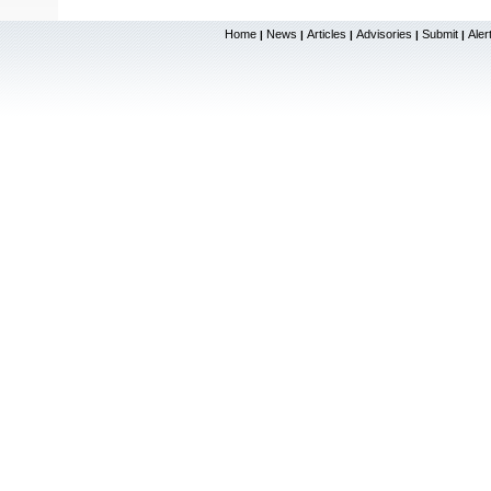
Home
News
Articles
Advisories
Submit
Aler
|
|
|
|
|