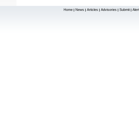
Home
News
Articles
Advisories
Submit
Aler
|
|
|
|
|