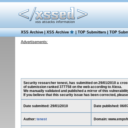
XSS Archive
|
XSS Archive
|
TOP Submitters
|
TOP Submi
Advertisements:
Security researcher tenest, has submitted on 29/01/2010 a cross
of submission ranked 377758 on the web according to Alexa.
We manually validated and published a mirror of this vulnerability
If you believe that this security issue has been corrected, please
Date submitted: 29/01/2010
Date published: 06/0
Author:
tenest
Domain: www.empsf