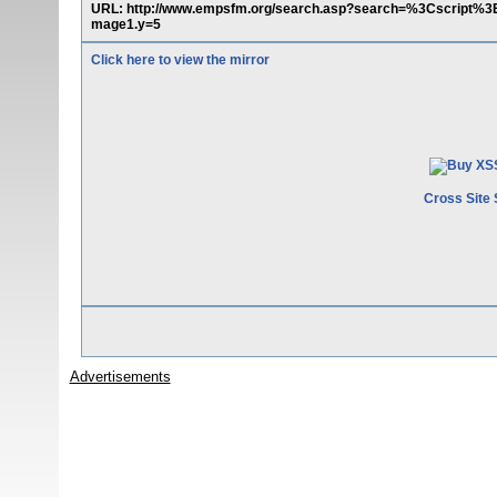
URL: http://www.empsfm.org/search.asp?search=%3Cscript%3
mage1.y=5
Click here to view the mirror
Cross Site 
Advertisements