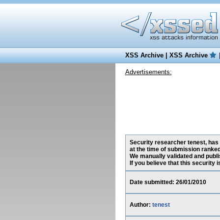
XSS Archive
|
XSS Archive
Advertisements:
Security researcher tenest, has
at the time of submission ranke
We manually validated and publish
If you believe that this security
Date submitted: 26/01/2010
Author:
tenest