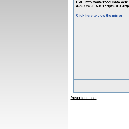
URL: http://www.roommate.och
d=%22%3E%3Cscript%3Ealert(d
Click here to view the mirror
Advertisements