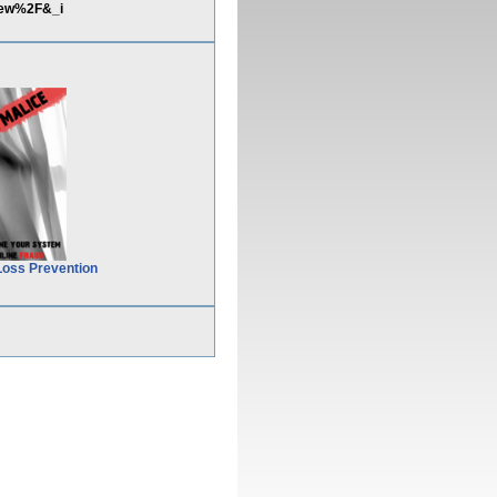
iew%2F&_i
Loss Prevention