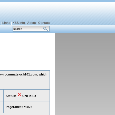
|
Links
|
XSS info
|
About
|
Contact
g www.roommate.och101.com, which
Status:
UNFIXED
Pagerank: 571025