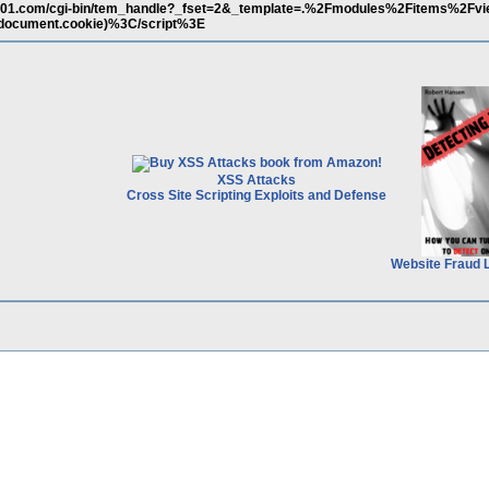
101.com/cgi-bin/tem_handle?_fset=2&_template=.%2Fmodules%2Fitems%2Fv
ocument.cookie)%3C/script%3E
XSS Attacks
Cross Site Scripting Exploits and Defense
Website Fraud 