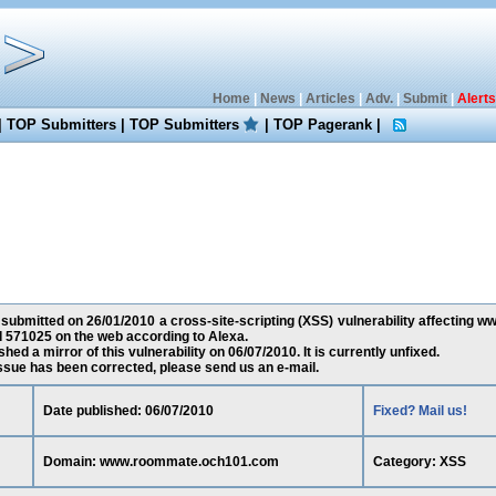
Home
|
News
|
Articles
|
Adv.
|
Submit
|
Alerts
|
TOP Submitters
|
TOP Submitters
|
TOP Pagerank
|
 submitted on 26/01/2010 a cross-site-scripting (XSS) vulnerability affectin
d 571025 on the web according to Alexa.
ed a mirror of this vulnerability on 06/07/2010. It is currently unfixed.
 issue has been corrected, please send us an e-mail.
Date published: 06/07/2010
Fixed? Mail us!
Domain: www.roommate.och101.com
Category: XSS