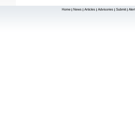
Home
News
Articles
Advisories
Submit
Aler
|
|
|
|
|