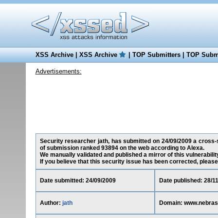
XSS Archive
|
XSS Archive
|
TOP Submitters
|
TOP Submi
Advertisements:
Security researcher jath, has submitted on 24/09/2009 a cross-s
of submission ranked 93894 on the web according to Alexa.
We manually validated and published a mirror of this vulnerability 
If you believe that this security issue has been corrected, please
Date submitted: 24/09/2009
Date published: 28/1
Author:
jath
Domain: www.nebras