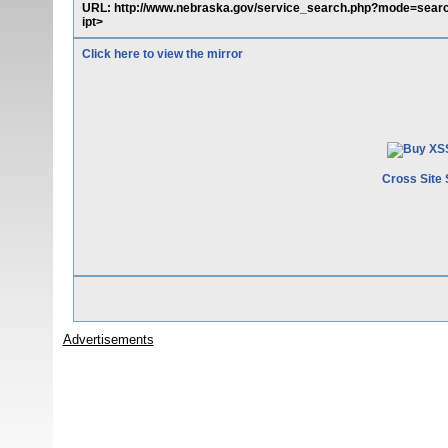
URL: http://www.nebraska.gov/service_search.php?mode=searc
ipt>
Click here to view the mirror
Cross Site 
Advertisements