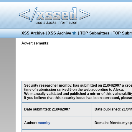
XSS Archive
|
XSS Archive
|
TOP Submitters
|
TOP Submi
Advertisements:
Security researcher momby, has submitted on 21/04/2007 a cross-
time of submission ranked 5 on the web according to Alexa.
We manually validated and published a mirror of this vulnerability
If you believe that this security issue has been corrected, please
Date submitted: 21/04/2007
Date published: 21/04
Author:
momby
Domain: friends.mys