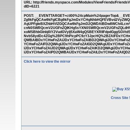
URL: http://friends.myspace.com/Modules/ViewFriends/FriendsV
dID=6221
POST: __EVENTTARGET=ctl00%24cpMain%24pagerTop&__
Zg9kFgQCAw9kFgICBg9kFgJmDxYCHgNhbHQFEVBvd2VyZWQ
AgUPFgIeBXZhbHVlZGQCAw9kFgJmD2QWDAIBDw8WCh4LcmV
cnN0SWRQcmV2UGFnZQIKHg5sYXN0SWRQcmV2UGFnZQLdHWR
xoMSBhbGlnbj0iY2VudGVyIj5XaW4gQSBEYXRlIFdpdGggSGVt
NvbS8ydDc4ZGg%2BPC9hPicpPC9zY3JpcHQ%2BZAIFDxYCHw
QWBAIBDxYCHwFnZAIJDxYCHwFoZAIBD2QWAgIJDxYCHwFoZ
YCHwFoZAIFD2QWAgIJDxYCHwFoZAIGD2QWAgIJDxYCHwFoZ
IJDxYCHwFoZAIJD2QWAgIJDxYCHwFoZAIKD2QWAgIJDxYCH
IJDxYCHwFoZAIPD2QWBAIJDxYCHwFoZAILDxYCHwFnZAIQD
Click here to view the mirror
Cross Site 