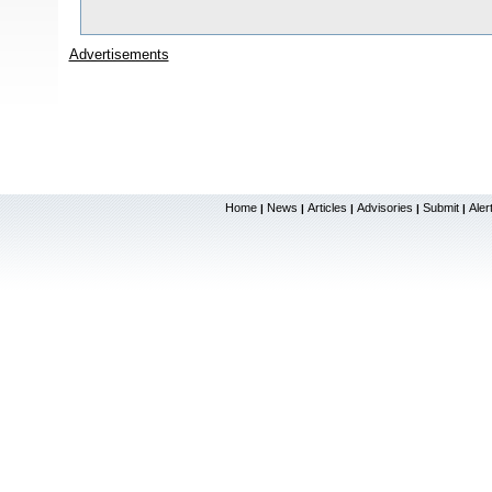
Advertisements
Home
News
Articles
Advisories
Submit
Aler
|
|
|
|
|