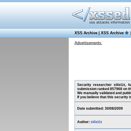
XSS Archive
|
XSS Archive
Advertisements:
Security researcher sl4xUz, h
submission ranked 857968 on th
We manually validated and publish
If you believe that this security
Date submitted: 30/08/2009
Author:
sl4xUz