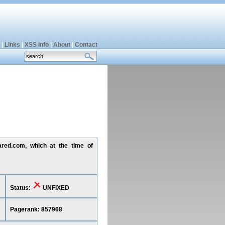
|
Links
|
XSS info
|
About
|
Contact
ared.com, which at the time of
Status:
UNFIXED
Pagerank: 857968