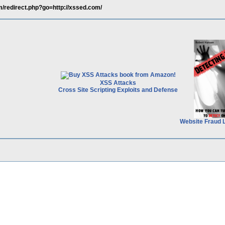
m/redirect.php?go=http://xssed.com/
XSS Attacks
Cross Site Scripting Exploits and Defense
Website Fraud 