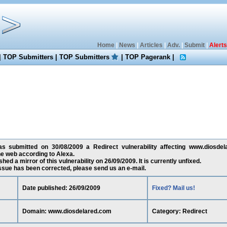
Home
|
News
|
Articles
|
Adv.
|
Submit
|
Alerts
|
TOP Submitters
|
TOP Submitters
|
TOP Pagerank
|
as submitted on 30/08/2009 a Redirect vulnerability affecting www.diosdel
e web according to Alexa.
ed a mirror of this vulnerability on 26/09/2009. It is currently unfixed.
 issue has been corrected, please send us an e-mail.
Date published: 26/09/2009
Fixed? Mail us!
Domain: www.diosdelared.com
Category: Redirect