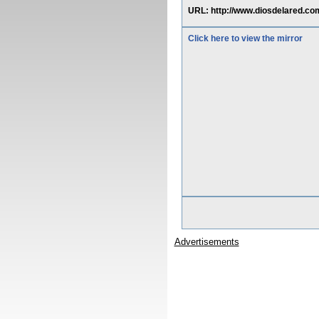
URL: http://www.diosdelared.co
Click here to view the mirror
Advertisements