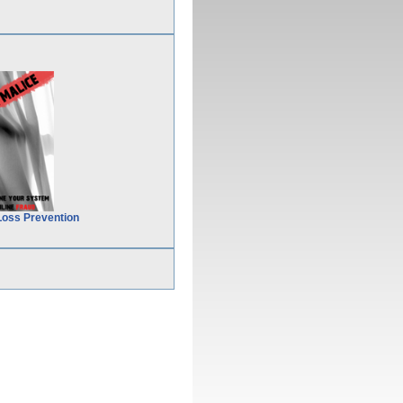
Loss Prevention