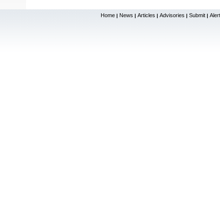
Home
News
Articles
Advisories
Submit
Aler
|
|
|
|
|