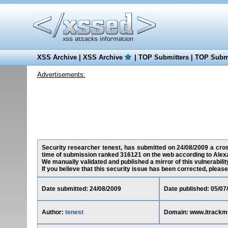
XSS Archive
|
XSS Archive
|
TOP Submitters
|
TOP Submi
Advertisements:
Security researcher tenest, has submitted on 24/08/2009 a cross
time of submission ranked 316121 on the web according to Alex
We manually validated and published a mirror of this vulnerability
If you believe that this security issue has been corrected, please
Date submitted: 24/08/2009
Date published: 05/07
Author:
tenest
Domain: www.itrackm