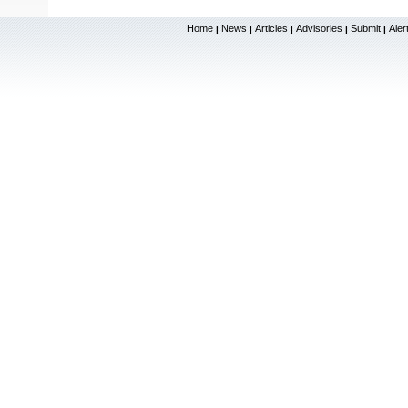
Home
News
Articles
Advisories
Submit
Aler
|
|
|
|
|