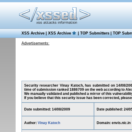
XSS Archive
|
XSS Archive
|
TOP Submitters
|
TOP Submi
Advertisements:
Security researcher Vinay Katoch, has submitted on 14/08/2009 a
time of submission ranked 1886709 on the web according to Ale
We manually validated and published a mirror of this vulnerability
If you believe that this security issue has been corrected, please
Date submitted: 14/08/2009
Date published: 24/0
Author:
Vinay Katoch
Domain: envis.nic.in