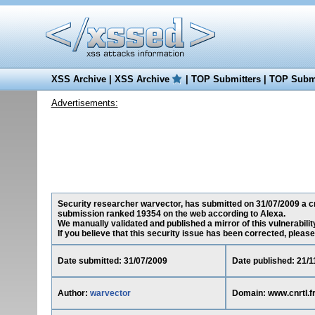
XSS Archive
|
XSS Archive
|
TOP Submitters
|
TOP Submi
Advertisements:
Security researcher warvector, has submitted on 31/07/2009 a cros
submission ranked 19354 on the web according to Alexa.
We manually validated and published a mirror of this vulnerability
If you believe that this security issue has been corrected, please
Date submitted: 31/07/2009
Date published: 21/1
Author:
warvector
Domain: www.cnrtl.f