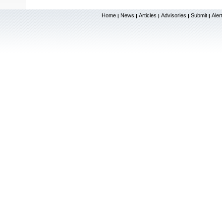
Home
News
Articles
Advisories
Submit
Aler
|
|
|
|
|