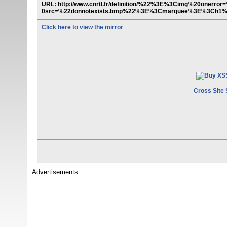
URL: http://www.cnrtl.fr/definition/%22%3E%3Cimg%20onerro
0src=%22donnotexists.bmp%22%3E%3Cmarquee%3E%3Ch1
Click here to view the mirror
Cross Site 
Advertisements