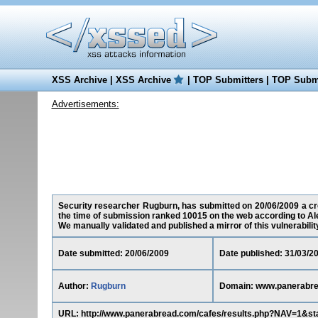
XSS Archive
|
XSS Archive
|
TOP Submitters
|
TOP Submi
Advertisements:
Security researcher Rugburn, has submitted on 20/06/2009 a cro
the time of submission ranked 10015 on the web according to Al
We manually validated and published a mirror of this vulnerability 
Date submitted: 20/06/2009
Date published: 31/03/2
Author:
Rugburn
Domain: www.panerabr
URL: http://www.panerabread.com/cafes/results.php?NAV=1&st