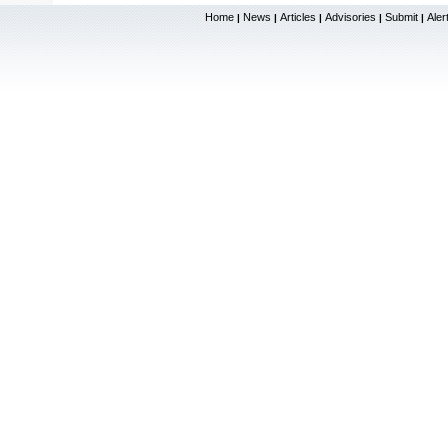
Home
News
Articles
Advisories
Submit
Aler
|
|
|
|
|