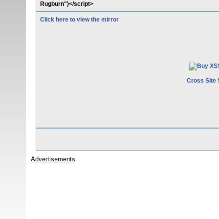
Rugburn")</script>
Click here to view the mirror
Cross Site 
Advertisements